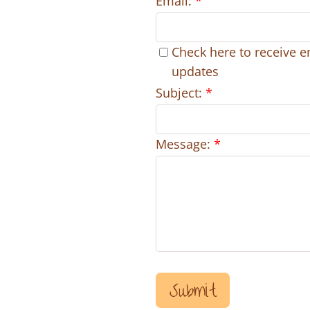
Email:
*
Check here to receive e
updates
Subject:
*
Message:
*