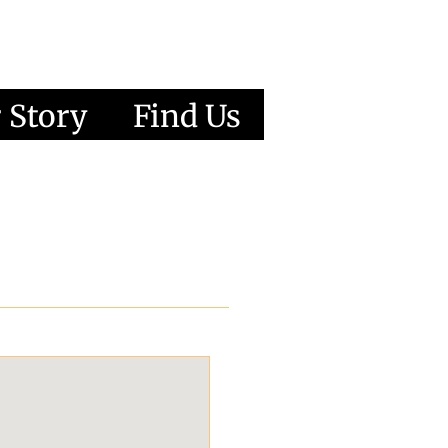
 Story
Find Us