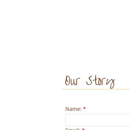
Our Story
Name:
*