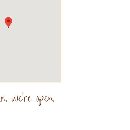
n. We're open.