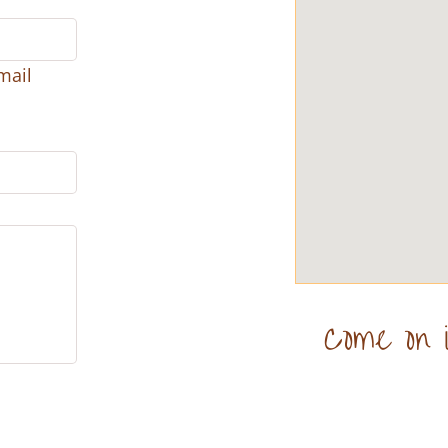
mail
Come on i