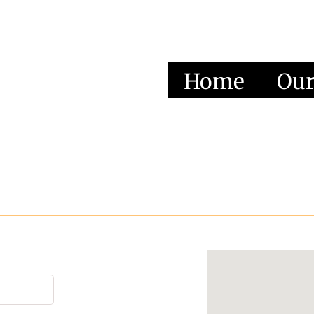
Home
Our